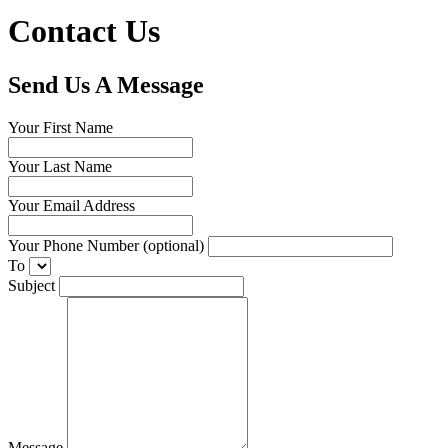
Contact Us
Send Us A Message
Your First Name
Your Last Name
Your Email Address
Your Phone Number (optional)
To
Subject
Message