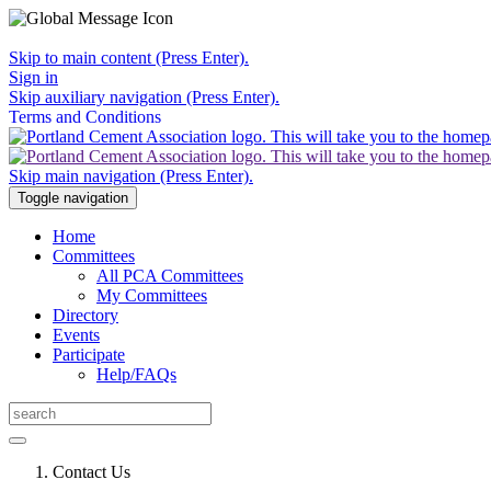
Skip to main content (Press Enter).
Sign in
Skip auxiliary navigation (Press Enter).
Terms and Conditions
Skip main navigation (Press Enter).
Toggle navigation
Home
Committees
All PCA Committees
My Committees
Directory
Events
Participate
Help/FAQs
Contact Us