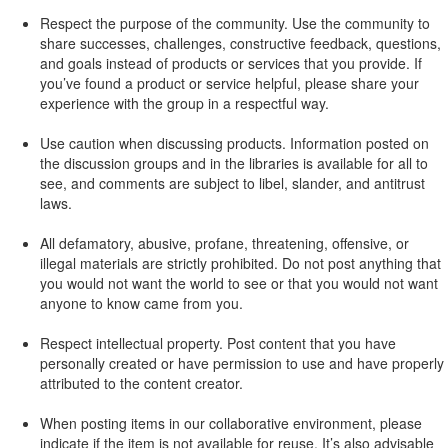
Respect the purpose of the community. Use the community to
share successes, challenges, constructive feedback, questions,
and goals instead of products or services that you provide. If
you’ve found a product or service helpful, please share your
experience with the group in a respectful way.
Use caution when discussing products. Information posted on
the discussion groups and in the libraries is available for all to
see, and comments are subject to libel, slander, and antitrust
laws.
All defamatory, abusive, profane, threatening, offensive, or
illegal materials are strictly prohibited. Do not post anything that
you would not want the world to see or that you would not want
anyone to know came from you.
Respect intellectual property. Post content that you have
personally created or have permission to use and have properly
attributed to the content creator.
When posting items in our collaborative environment, please
indicate if the item is not available for reuse. It’s also advisable