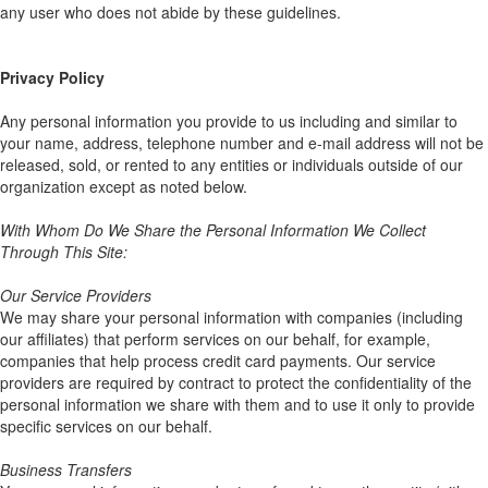
any user who does not abide by these guidelines.
Privacy Policy
Any personal information you provide to us including and similar to
your name, address, telephone number and e-mail address will not be
released, sold, or rented to any entities or individuals outside of our
organization except as noted below.
With Whom Do We Share the Personal Information We Collect
Through This Site:
Our Service Providers
We may share your personal information with companies (including
our affiliates) that perform services on our behalf, for example,
companies that help process credit card payments. Our service
providers are required by contract to protect the confidentiality of the
personal information we share with them and to use it only to provide
specific services on our behalf.
Business Transfers