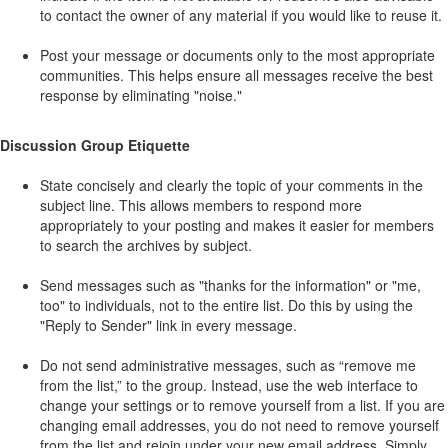
to contact the owner of any material if you would like to reuse it.
Post your message or documents only to the most appropriate
communities. This helps ensure all messages receive the best
response by eliminating "noise."
Discussion Group Etiquette
State concisely and clearly the topic of your comments in the
subject line. This allows members to respond more
appropriately to your posting and makes it easier for members
to search the archives by subject.
Send messages such as "thanks for the information" or "me,
too" to individuals, not to the entire list. Do this by using the
"Reply to Sender" link in every message.
Do not send administrative messages, such as “remove me
from the list,” to the group. Instead, use the web interface to
change your settings or to remove yourself from a list. If you are
changing email addresses, you do not need to remove yourself
from the list and rejoin under your new email address. Simply