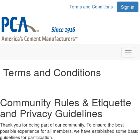
Terms and Conditions
Sign in
Toggl
naviga
Terms and Conditions
Community Rules & Etiquette
and Privacy Guidelines
Thank you for being part of our community. To ensure the best
possible experience for all members, we have established some basic
guidelines for participation.