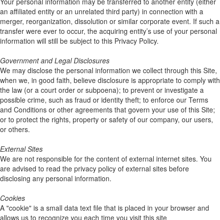
Your personal information may be transferred to another entity (either
an affiliated entity or an unrelated third party) in connection with a
merger, reorganization, dissolution or similar corporate event. If such a
transfer were ever to occur, the acquiring entity’s use of your personal
information will still be subject to this Privacy Policy.
Government and Legal Disclosures
We may disclose the personal information we collect through this Site,
when we, in good faith, believe disclosure is appropriate to comply with
the law (or a court order or subpoena); to prevent or investigate a
possible crime, such as fraud or identity theft; to enforce our Terms
and Conditions or other agreements that govern your use of this Site;
or to protect the rights, property or safety of our company, our users,
or others.
External Sites
We are not responsible for the content of external internet sites. You
are advised to read the privacy policy of external sites before
disclosing any personal information.
Cookies
A "cookie" is a small data text file that is placed in your browser and
allows us to recognize you each time you visit this site