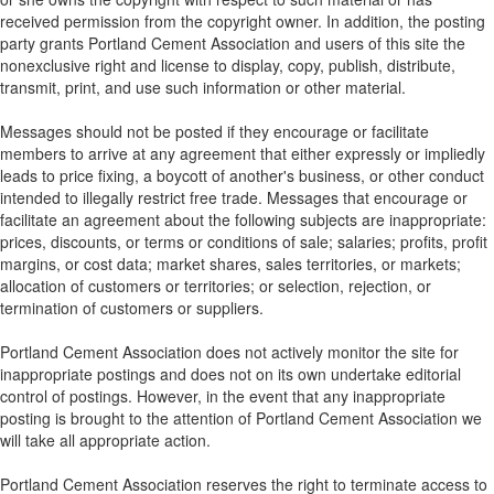
received permission from the copyright owner. In addition, the posting
party grants Portland Cement Association and users of this site the
nonexclusive right and license to display, copy, publish, distribute,
transmit, print, and use such information or other material.
Messages should not be posted if they encourage or facilitate
members to arrive at any agreement that either expressly or impliedly
leads to price fixing, a boycott of another's business, or other conduct
intended to illegally restrict free trade. Messages that encourage or
facilitate an agreement about the following subjects are inappropriate:
prices, discounts, or terms or conditions of sale; salaries; profits, profit
margins, or cost data; market shares, sales territories, or markets;
allocation of customers or territories; or selection, rejection, or
termination of customers or suppliers.
Portland Cement Association does not actively monitor the site for
inappropriate postings and does not on its own undertake editorial
control of postings. However, in the event that any inappropriate
posting is brought to the attention of Portland Cement Association we
will take all appropriate action.
Portland Cement Association reserves the right to terminate access to