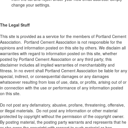
change your settings.
The Legal Stuff
This site is provided as a service for the members of Portland Cement
Association. Portland Cement Association is not responsible for the
opinions and information posted on this site by others. We disclaim all
warranties with regard to information posted on this site, whether
posted by Portland Cement Association or any third party; this
disclaimer includes all implied warranties of merchantability and
fitness. In no event shall Portland Cement Association be liable for any
special, indirect, or consequential damages or any damages
whatsoever resulting from loss of use, data, or profits, arising out of or
in connection with the use or performance of any information posted
on this site.
Do not post any defamatory, abusive, profane, threatening, offensive,
or illegal materials. Do not post any information or other material
protected by copyright without the permission of the copyright owner.
By posting material, the posting party warrants and represents that he
or she owns the copyright with respect to such material or has