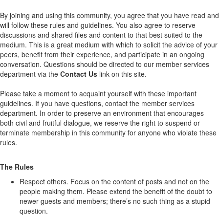
By joining and using this community, you agree that you have read and
will follow these rules and guidelines. You also agree to reserve
discussions and shared files and content to that best suited to the
medium. This is a great medium with which to solicit the advice of your
peers, benefit from their experience, and participate in an ongoing
conversation. Questions should be directed to our member services
department via the
Contact Us
link on this site.
Please take a moment to acquaint yourself with these important
guidelines. If you have questions, contact the member services
department. In order to preserve an environment that encourages
both civil and fruitful dialogue, we reserve the right to suspend or
terminate membership in this community for anyone who violate these
rules.
The Rules
Respect others. Focus on the content of posts and not on the
people making them. Please extend the benefit of the doubt to
newer guests and members; there’s no such thing as a stupid
question.