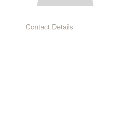
Contact Details