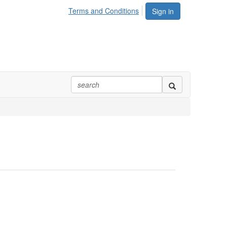
Terms and Conditions
Sign in