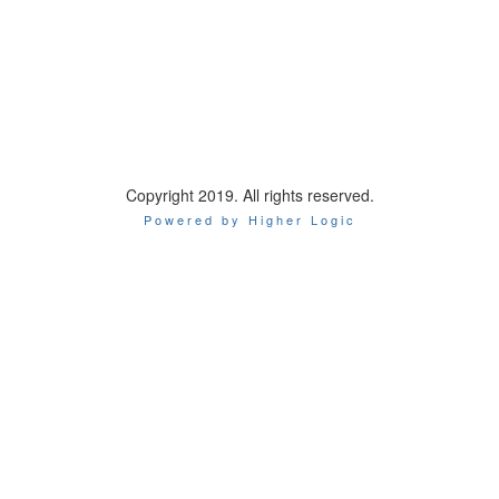
Copyright 2019. All rights reserved.
Powered by Higher Logic