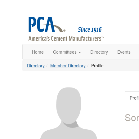
Home
Committees
Directory
Events
Directory
Member Directory
Profile
Profi
So