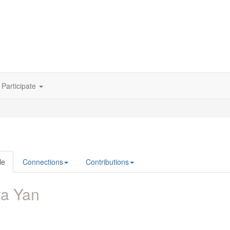
Participate
le
Connections
Contributions
ra Yan