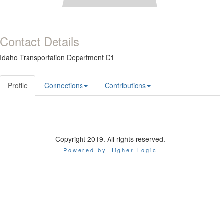
Contact Details
Idaho Transportation Department D1
Profile
Connections
Contributions
Copyright 2019. All rights reserved.
Powered by Higher Logic