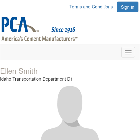
Terms and Conditions
Sign in
Toggl
naviga
Ellen Smith
Idaho Transportation Department D1